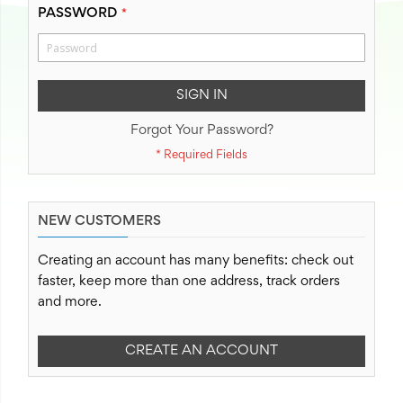
PASSWORD
SIGN IN
Forgot Your Password?
NEW CUSTOMERS
Creating an account has many benefits: check out
faster, keep more than one address, track orders
and more.
CREATE AN ACCOUNT