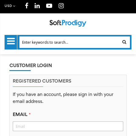
USD
CUSTOMER LOGIN
REGISTERED CUSTOMERS
If you have an account, please sign in with your
email address.
EMAIL