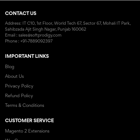
CONTACT US
Address: IT C10, 1st Floor, World Tech 67, Sector 67, Mohali IT Park,
Sahibzada Ajit Singh Nagar, Punjab 160062
Email : sales@softprodigy.com
Phone : +91-7889092397
IMPORTANT LINKS
Blog
About Us
Privacy Policy
Refund Policy
Terms & Conditions
CUSTOMER SERVICE
Magento 2 Extensions