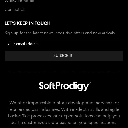
WooCommerce
Contact Us
LET'S KEEP IN TOUCH
Sign up for the latest news, exclusive offers and new arrivals
SUBSCRIBE
We offer impeccable e-store development services for
retailers across industries. With in-depth skills and agile
back-office processes, our expert solutions can help you
craft a customized store based on your specifications.