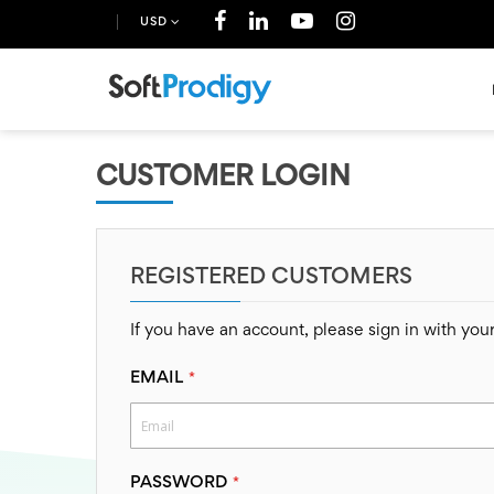
USD
CUSTOMER LOGIN
REGISTERED CUSTOMERS
If you have an account, please sign in with you
EMAIL
PASSWORD