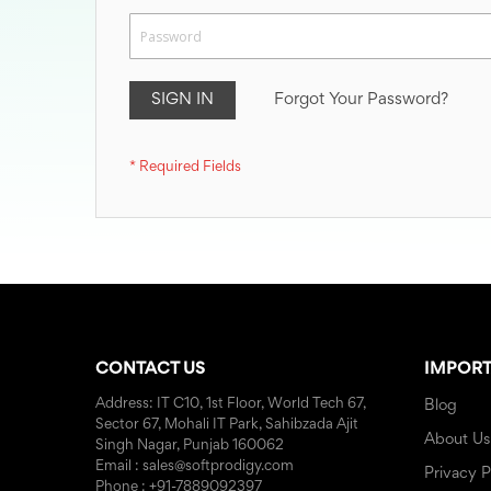
SIGN IN
Forgot Your Password?
CONTACT US
IMPORT
Address: IT C10, 1st Floor, World Tech 67,
Blog
Sector 67, Mohali IT Park, Sahibzada Ajit
About Us
Singh Nagar, Punjab 160062
Email : sales@softprodigy.com
Privacy P
Phone : +91-7889092397