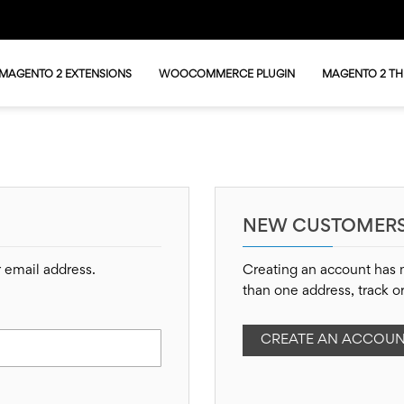
MAGENTO 2 EXTENSIONS
WOOCOMMERCE PLUGIN
MAGENTO 2 T
NEW CUSTOMER
r email address.
Creating an account has 
than one address, track o
CREATE AN ACCOU