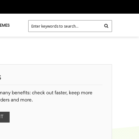
HEMES
S
many benefits: check out faster, keep more
rders and more.
NT