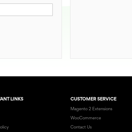
ANT LINKS
CUSTOMER SERVICE
Magento 2 Extensions
WooCommerce
olicy
Contact Us