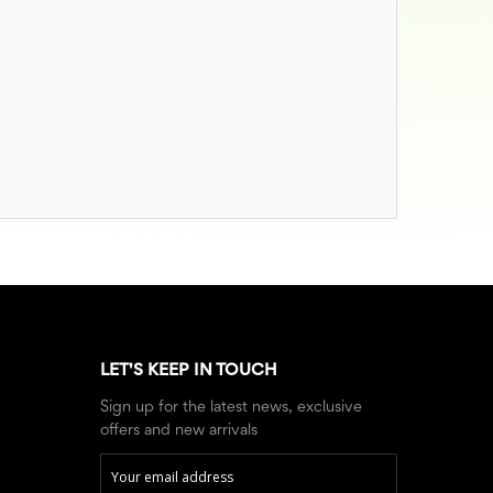
LET'S KEEP IN TOUCH
Sign up for the latest news, exclusive
offers and new arrivals