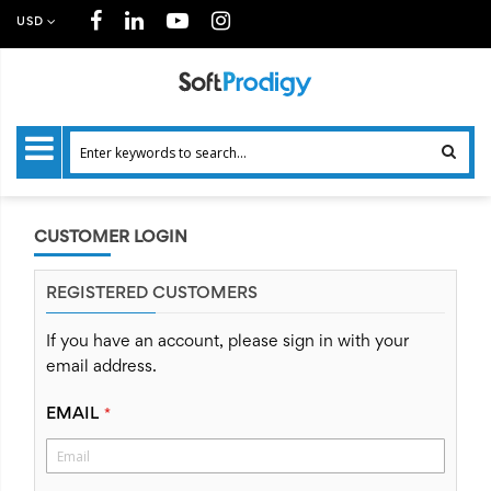
USD
CUSTOMER LOGIN
REGISTERED CUSTOMERS
If you have an account, please sign in with your
email address.
EMAIL