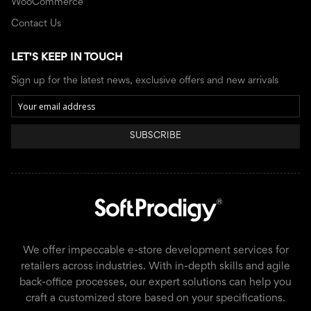
WooCommerce
Contact Us
LET'S KEEP IN TOUCH
Sign up for the latest news, exclusive offers and new arrivals
SUBSCRIBE
We offer impeccable e-store development services for
retailers across industries. With in-depth skills and agile
back-office processes, our expert solutions can help you
craft a customized store based on your specifications.