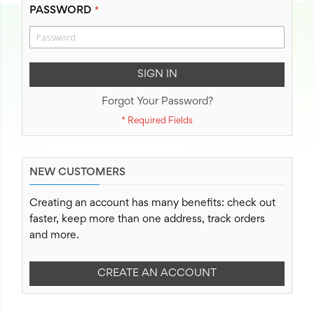
PASSWORD
SIGN IN
Forgot Your Password?
NEW CUSTOMERS
Creating an account has many benefits: check out
faster, keep more than one address, track orders
and more.
CREATE AN ACCOUNT