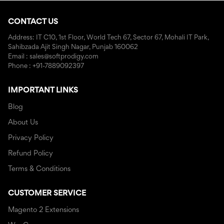
CONTACT US
Address: IT C10, 1st Floor, World Tech 67, Sector 67, Mohali IT Park,
Sahibzada Ajit Singh Nagar, Punjab 160062
Email : sales@softprodigy.com
Phone : +91-7889092397
IMPORTANT LINKS
Blog
About Us
Privacy Policy
Refund Policy
Terms & Conditions
CUSTOMER SERVICE
Magento 2 Extensions