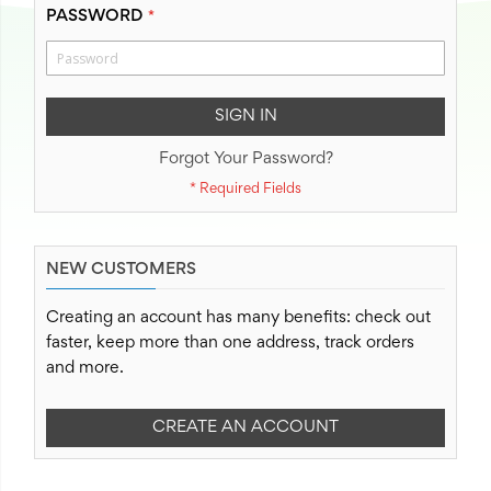
PASSWORD
SIGN IN
Forgot Your Password?
NEW CUSTOMERS
Creating an account has many benefits: check out
faster, keep more than one address, track orders
and more.
CREATE AN ACCOUNT