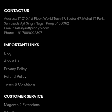
CONTACT US
Address: IT C10, 1st Floor, World Tech 67, Sector 67, Mohali IT Park,
Sahibzada Ajit Singh Nagar, Punjab 160062
Email : sales@softprodigy.com
Phone : +91-7889092397
IMPORTANT LINKS
Blog
About Us
Privacy Policy
Refund Policy
Terms & Conditions
CUSTOMER SERVICE
Magento 2 Extensions