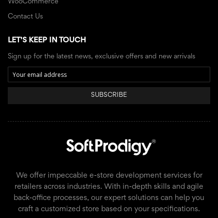
WooCommerce
Contact Us
LET'S KEEP IN TOUCH
Sign up for the latest news, exclusive offers and new arrivals
SUBSCRIBE
We offer impeccable e-store development services for
retailers across industries. With in-depth skills and agile
back-office processes, our expert solutions can help you
craft a customized store based on your specifications.