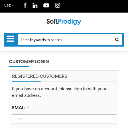
USD
CUSTOMER LOGIN
REGISTERED CUSTOMERS
If you have an account, please sign in with your
email address.
EMAIL