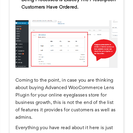
Customers Have Ordered.
Coming to the point, in case you are thinking
about buying Advanced WooCommerce Lens
Plugin for your online eyeglasses store for
business growth, this is not the end of the list
of features it provides for customers as well as
admins.
Everything you have read about it here is just