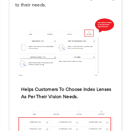
to their needs.
Helps Customers To Choose Index Lenses
As Per Their Vision Needs.