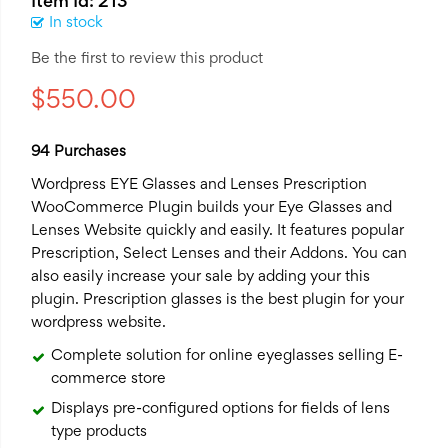
Item Id: 213
In stock
Be the first to review this product
$550.00
94 Purchases
Wordpress EYE Glasses and Lenses Prescription
WooCommerce Plugin
builds your Eye Glasses and
Lenses Website quickly and easily. It features popular
Prescription, Select Lenses and their Addons. You can
also easily increase your sale by adding your this
plugin. Prescription glasses is the best plugin for your
wordpress website.
Complete solution for online eyeglasses selling E-
commerce store
Displays pre-configured options for fields of lens
type products