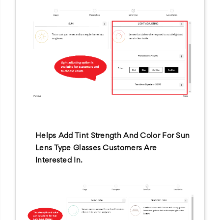
Helps Add Tint Strength And Color For Sun
Lens Type Glasses Customers Are
Interested In.