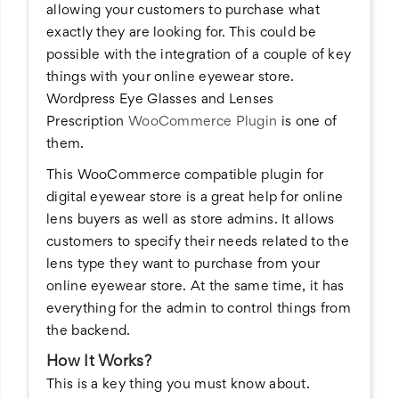
allowing your customers to purchase what
exactly they are looking for. This could be
possible with the integration of a couple of key
things with your online eyewear store.
Wordpress Eye Glasses and Lenses
Prescription
WooCommerce Plugin
is one of
them.
This WooCommerce compatible plugin for
digital eyewear store is a great help for online
lens buyers as well as store admins. It allows
customers to specify their needs related to the
lens type they want to purchase from your
online eyewear store. At the same time, it has
everything for the admin to control things from
the backend.
How It Works?
This is a key thing you must know about.