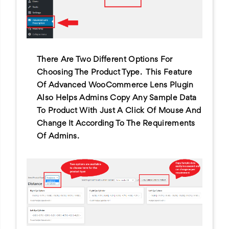
There Are Two Different Options For
Choosing The Product Type. This Feature
Of Advanced WooCommerce Lens Plugin
Also Helps Admins Copy Any Sample Data
To Product With Just A Click Of Mouse And
Change It According To The Requirements
Of Admins.