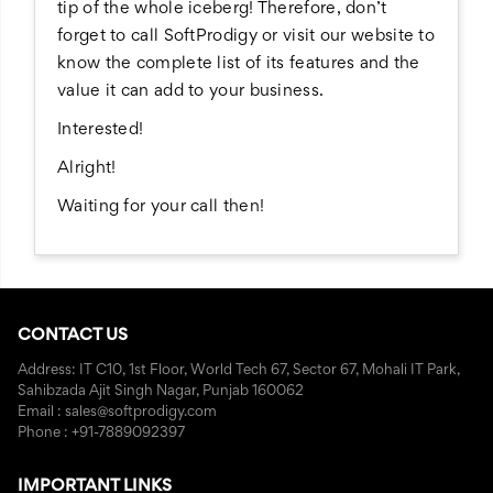
tip of the whole iceberg! Therefore, don’t
forget to call SoftProdigy or visit our website to
know the complete list of its features and the
value it can add to your business.
Interested!
Alright!
Waiting for your call then!
CONTACT US
Address: IT C10, 1st Floor, World Tech 67, Sector 67, Mohali IT Park,
Sahibzada Ajit Singh Nagar, Punjab 160062
Email : sales@softprodigy.com
Phone : +91-7889092397
IMPORTANT LINKS