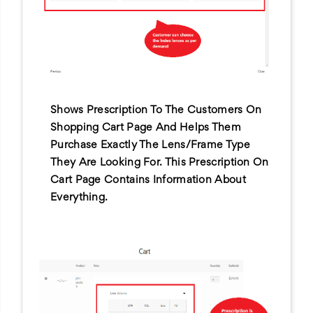
Shows Prescription To The Customers On
Shopping Cart Page And Helps Them
Purchase Exactly The Lens/frame Type
They Are Looking For. This Prescription On
Cart Page Contains Information About
Everything.