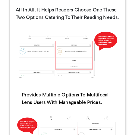
All In All, It Helps Readers Choose One These
Two Options Catering To Their Reading Needs.
Provides Multiple Options To Multifocal
Lens Users With Manageable Prices.