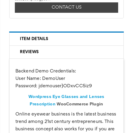
CONTACT US
ITEM DETAILS
REVIEWS
Backend Demo Credentials:
User Name: DemoUser
Password:
jdemouser}ODxvCC5iz9
Wordpress Eye Glasses and Lenses
Prescription
WooCommerce Plugin
Online eyewear business is the latest business
trend among 21st century entrepreneurs. This
business concept also works for you if you are