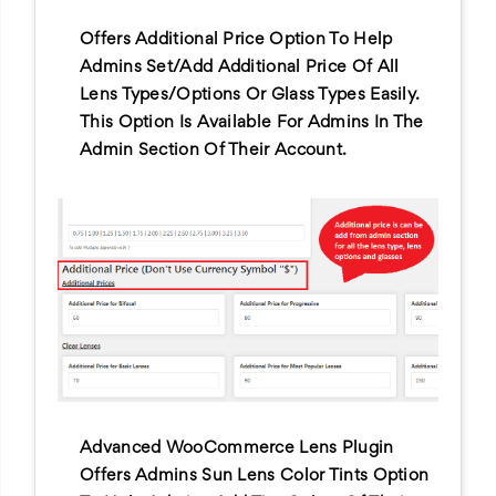
Offers Additional Price Option To Help
Admins Set/add Additional Price Of All
Lens Types/options Or Glass Types Easily.
This Option Is Available For Admins In The
Admin Section Of Their Account.
Advanced WooCommerce Lens Plugin
Offers Admins Sun Lens Color Tints Option