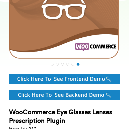
WooCommerce Eye Glasses Lenses
Prescription Plugin