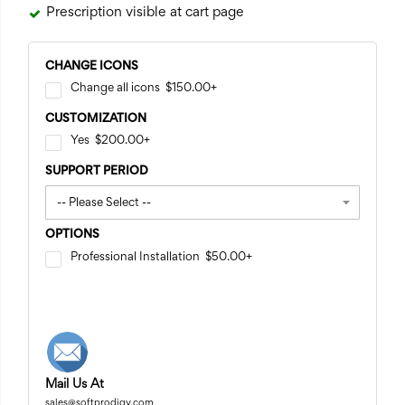
Prescription visible at cart page
CHANGE ICONS
Change all icons
$150.00
+
CUSTOMIZATION
Yes
$200.00
+
SUPPORT PERIOD
OPTIONS
Professional Installation
$50.00
+
Mail Us At
sales@softprodigy.com