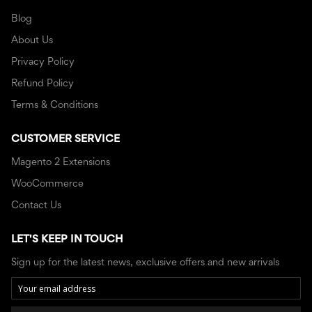
Blog
About Us
Privacy Policy
Refund Policy
Terms & Conditions
CUSTOMER SERVICE
Magento 2 Extensions
WooCommerce
Contact Us
LET'S KEEP IN TOUCH
Sign up for the latest news, exclusive offers and new arrivals