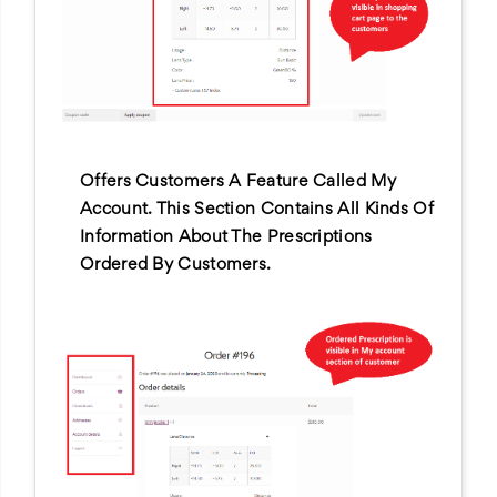
Offers Customers A Feature Called My
Account. This Section Contains All Kinds Of
Information About The Prescriptions
Ordered By Customers.