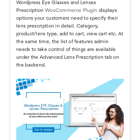
Wordpress Eye Glasses and Lenses
Prescription
WooCommerce Plugin
displays
options your customers need to specify their
lens prescription in detail. Category,
product/lens type, add to cart, view cart etc. At
the same time, the list of features admin
needs to take control of things are available
under the Advanced Lens Prescription tab on
the backend.