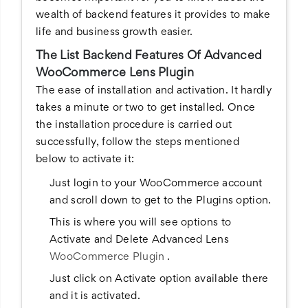
wealth of backend features it provides to make
life and business growth easier.
The List Backend Features Of Advanced
WooCommerce Lens Plugin
The ease of installation and activation. It hardly
takes a minute or two to get installed. Once
the installation procedure is carried out
successfully, follow the steps mentioned
below to activate it:
Just login to your WooCommerce account
and scroll down to get to the Plugins option.
This is where you will see options to
Activate and Delete Advanced Lens
WooCommerce Plugin
.
Just click on Activate option available there
and it is activated.