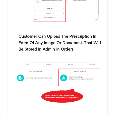
Customer Can Upload The Prescription In
Form Of Any Image Or Document. That Will
Be Stored In Admin In Orders.