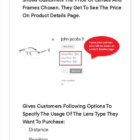
Shows Customers The Price Of Lenses And
Frames Chosen. They Get To See The Price
On Product Details Page.
Gives Customers Following Options To
Specify The Usage Of The Lens Type They
Want To Purchase:
Distance