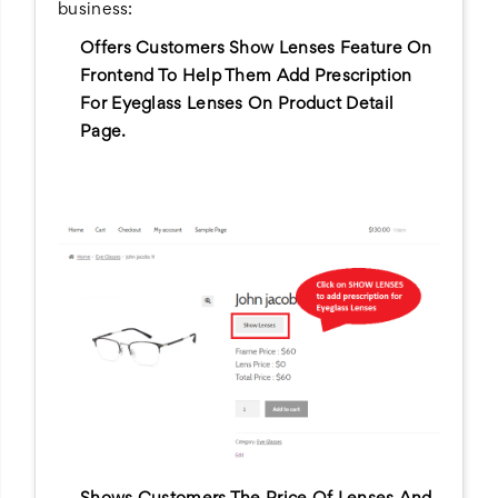
business:
Offers Customers Show Lenses Feature On
Frontend To Help Them Add Prescription
For Eyeglass Lenses On Product Detail
Page.