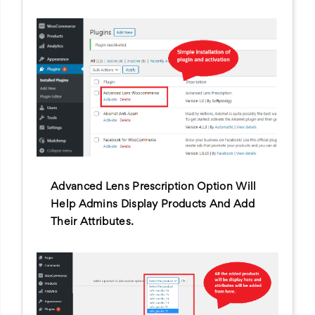
Advanced Lens Prescription Option Will
Help Admins Display Products And Add
Their Attributes.