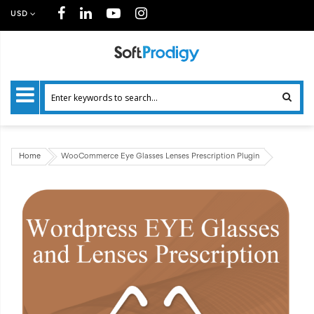
USD
Home
WooCommerce Eye Glasses Lenses Prescription Plugin