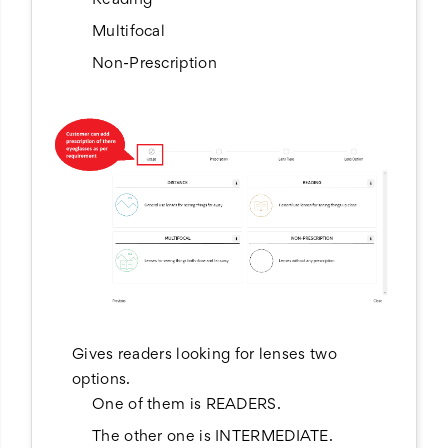
Reading
Multifocal
Non-Prescription
Gives readers looking for lenses two
options.
One of them is READERS.
The other one is INTERMEDIATE.