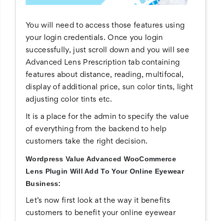
You will need to access those features using
your login credentials. Once you login
successfully, just scroll down and you will see
Advanced Lens Prescription tab containing
features about distance, reading, multifocal,
display of additional price, sun color tints, light
adjusting color tints etc.
It is a place for the admin to specify the value
of everything from the backend to help
customers take the right decision.
Wordpress Value Advanced WooCommerce
Lens Plugin Will Add To Your Online Eyewear
Business:
Let’s now first look at the way it benefits
customers to benefit your online eyewear