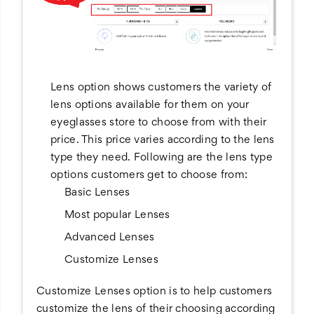
Lens option shows customers the variety of
lens options available for them on your
eyeglasses store to choose from with their
price. This price varies according to the lens
type they need. Following are the lens type
options customers get to choose from:
Basic Lenses
Most popular Lenses
Advanced Lenses
Customize Lenses
Customize Lenses option is to help customers
customize the lens of their choosing according