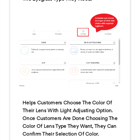
Helps Customers Choose The Color Of
Their Lens With Light Adjusting Option.
Once Customers Are Done Choosing The
Color Of Lens Type They Want, They Can
Confirm Their Selection Of Color.