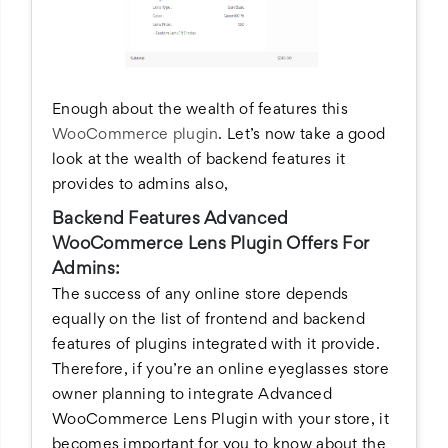
Enough about the wealth of features this
WooCommerce plugin
. Let’s now take a good
look at the wealth of backend features it
provides to admins also,
Backend Features Advanced
WooCommerce Lens Plugin Offers For
Admins:
The success of any online store depends
equally on the list of frontend and backend
features of plugins integrated with it provide.
Therefore, if you’re an online eyeglasses store
owner planning to integrate Advanced
WooCommerce Lens Plugin with your store, it
becomes important for you to know about the