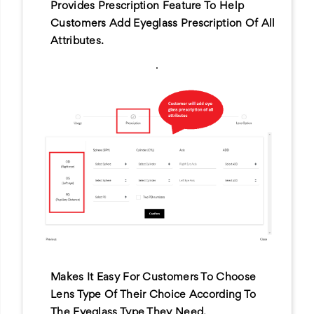
Provides Prescription Feature To Help
Customers Add Eyeglass Prescription Of All
Attributes.
.
Makes It Easy For Customers To Choose
Lens Type Of Their Choice According To
The Eyeglass Type They Need.