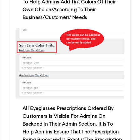
To Help Admins Add Tint Colors Of Their
Own Choice/according To Their
Business/customers’ Needs
All Eyeglasses Prescriptions Ordered By
Customers Is Visible For Admins On
Backend In Their Admin Section. It Is To
Help Admins Ensure That The Prescription
Being Processed Is Exactly The Prescription