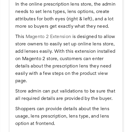
In the online prescription lens store, the admin
needs to set lens types, lens options, create
attributes for both eyes (right & left), and a lot
more so buyers get exactly what they need.
This
Magento 2 Extension
is designed to allow
store owners to easily set up online lens store,
add lenses easily. With this extension installed
on Magento 2 store, customers can enter
details about the prescription lens they need
easily with a few steps on the product view
page.
Store admin can put validations to be sure that
all required details are provided by the buyer.
Shoppers can provide details about the lens
usage, lens prescription, lens type, and lens
option at frontend.