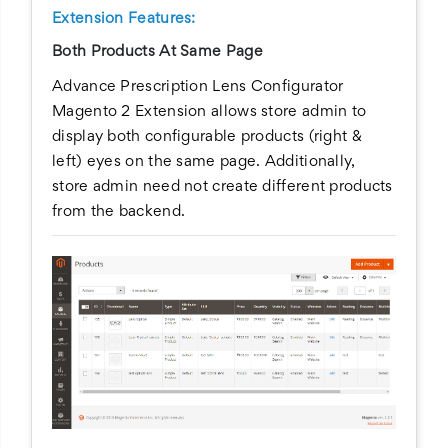
Extension Features:
Both Products At Same Page
Advance Prescription Lens Configurator
Magento 2 Extension allows store admin to
display both configurable products (right &
left) eyes on the same page. Additionally,
store admin need not create different products
from the backend.