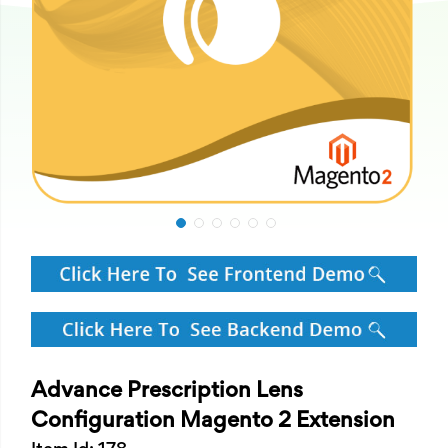
Advance Prescription Lens
Configuration Magento 2 Extension