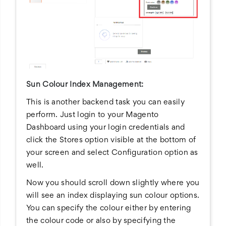
Sun Colour Index Management:
This is another backend task you can easily
perform. Just login to your Magento
Dashboard using your login credentials and
click the Stores option visible at the bottom of
your screen and select Configuration option as
well.
Now you should scroll down slightly where you
will see an index displaying sun colour options.
You can specify the colour either by entering
the colour code or also by specifying the