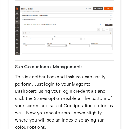
Sun Colour Index Management:
This is another backend task you can easily
perform. Just login to your Magento
Dashboard using your login credentials and
click the Stores option visible at the bottom of
your screen and select Configuration option as
well. Now you should scroll down slightly
where you will see an index displaying sun
colour options.