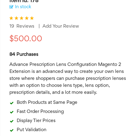
Item Id: 178
In stock
Rating:
100
100
% of
19
Reviews
Add Your Review
$500.00
84 Purchases
Advance Prescription Lens Configuration
Magento 2
Extension
is an advanced way to create your own lens
store where shoppers can purchase prescription lenses
with an option to choose lens type, lens option,
prescription details, and a lot more easily.
Both Products at Same Page
Fast Order Processing
Display Tier Prices
Put Validation