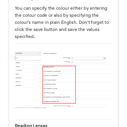
You can specify the colour either by entering
the colour code or also by specifying the
colour’s name in plain English. Don’t forget to
click the save button and save the values
specified.
Reading Lenses