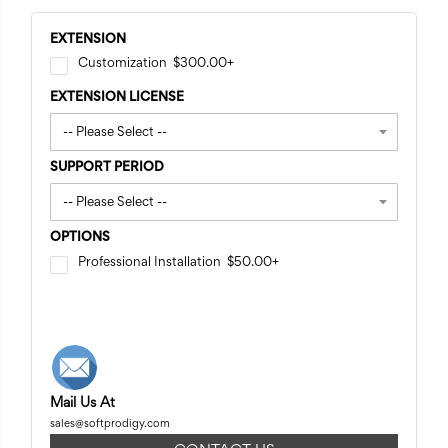
EXTENSION
Customization
$300.00
+
EXTENSION LICENSE
SUPPORT PERIOD
OPTIONS
Professional Installation
$50.00
+
Mail Us At
sales@softprodigy.com