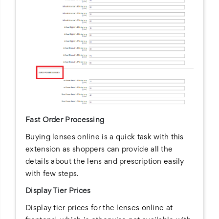
Fast Order Processing
Buying lenses online is a quick task with this
extension as shoppers can provide all the
details about the lens and prescription easily
with few steps.
Display Tier Prices
Display tier prices for the lenses online at