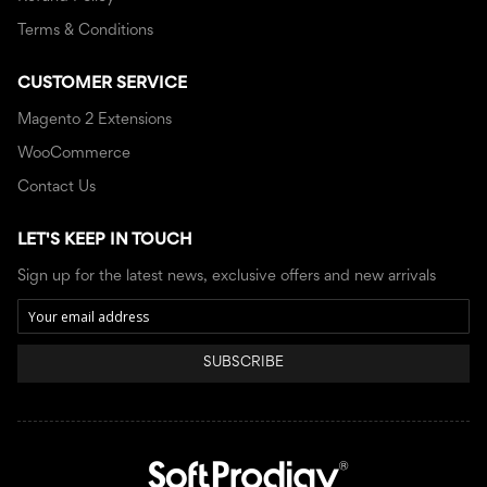
Terms & Conditions
CUSTOMER SERVICE
Magento 2 Extensions
WooCommerce
Contact Us
LET'S KEEP IN TOUCH
Sign up for the latest news, exclusive offers and new arrivals
SUBSCRIBE