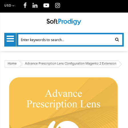
USD
Home
Advance Prescription Lens Configuration Magento 2 Extension