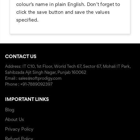
colour’s name in plain English. Don’t forget to
click the save button and save the values
specified.
CONTACT US
Address: IT C10, 1st Floor, World Tech 67, Sector 67, Mohali IT Park,
Sahibzada Ajit Singh Nagar, Punjab 160062
Email : sales@softprodigy.com
Phone : +91-7889092397
IMPORTANT LINKS
Blog
About Us
Privacy Policy
Refund Policy