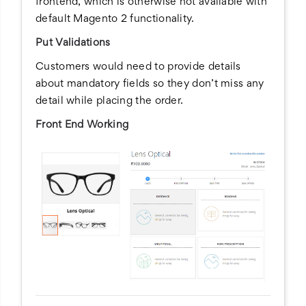
frontend, which is otherwise not available with
default Magento 2 functionality.
Put Validations
Customers would need to provide details
about mandatory fields so they don’t miss any
detail while placing the order.
Front End Working