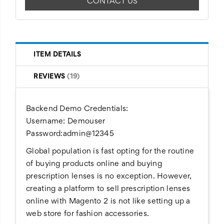
CONTACT US
ITEM DETAILS
REVIEWS
19
Backend Demo Credentials:
Username: Demouser
Password:admin@12345
Global population is fast opting for the routine
of buying products online and buying
prescription lenses is no exception. However,
creating a platform to sell prescription lenses
online with Magento 2 is not like setting up a
web store for fashion accessories.